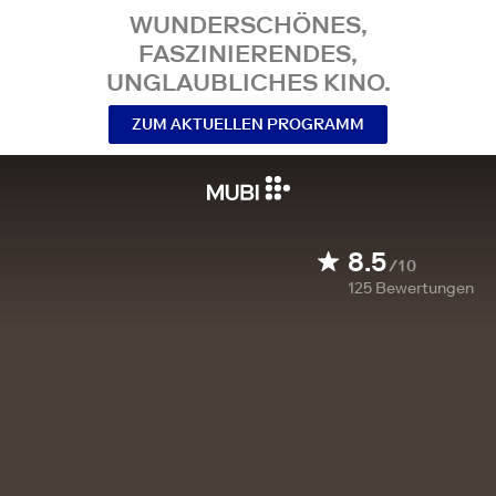
WUNDERSCHÖNES,
FASZINIERENDES,
UNGLAUBLICHES KINO.
ZUM AKTUELLEN PROGRAMM
8.5
/10
125
Bewertungen