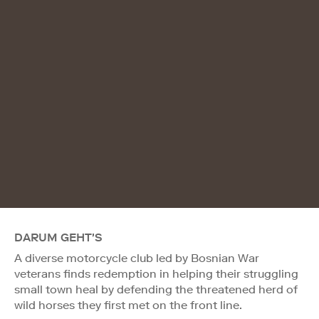
DARUM GEHT'S
A diverse motorcycle club led by Bosnian War
veterans finds redemption in helping their struggling
small town heal by defending the threatened herd of
wild horses they first met on the front line.