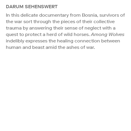
DARUM SEHENSWERT
In this delicate documentary from Bosnia, survivors of
the war sort through the pieces of their collective
trauma by answering their sense of neglect with a
quest to protect a herd of wild horses.
Among Wolves
indelibly expresses the healing connection between
human and beast amid the ashes of war.