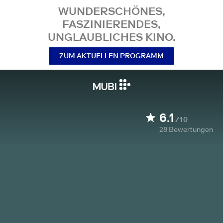
WUNDERSCHÖNES,
FASZINIERENDES,
UNGLAUBLICHES KINO.
ZUM AKTUELLEN PROGRAMM
6.1
/10
28
Bewertungen