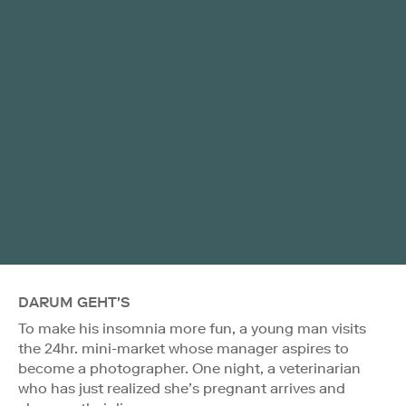
DARUM GEHT'S
To make his insomnia more fun, a young man visits
the 24hr. mini-market whose manager aspires to
become a photographer. One night, a veterinarian
who has just realized she’s pregnant arrives and