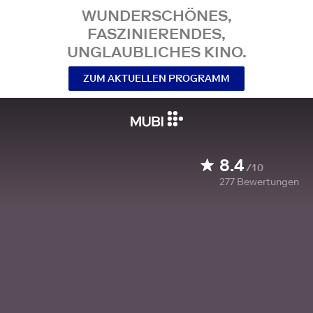
WUNDERSCHÖNES,
FASZINIERENDES,
UNGLAUBLICHES KINO.
ZUM AKTUELLEN PROGRAMM
8.4
/10
277
Bewertungen