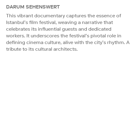
DARUM SEHENSWERT
This vibrant documentary captures the essence of
Istanbul’s film festival, weaving a narrative that
celebrates its influential guests and dedicated
workers. It underscores the festival’s pivotal role in
defining cinema culture, alive with the city’s rhythm. A
tribute to its cultural architects.