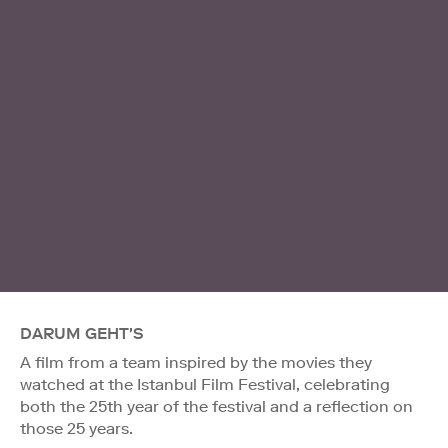
DARUM GEHT'S
A film from a team inspired by the movies they
watched at the Istanbul Film Festival, celebrating
both the 25th year of the festival and a reflection on
those 25 years.