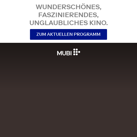
WUNDERSCHÖNES,
FASZINIERENDES,
UNGLAUBLICHES KINO.
ZUM AKTUELLEN PROGRAMM