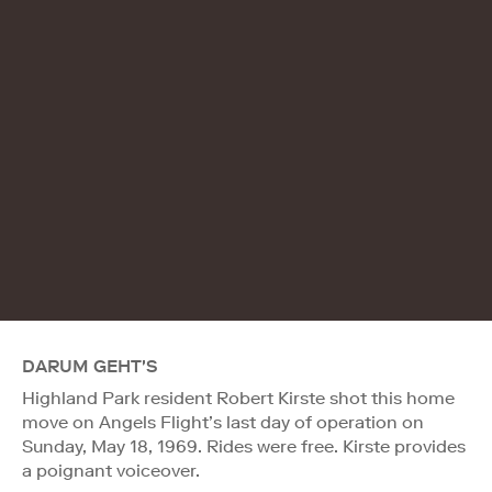
DARUM GEHT'S
Highland Park resident Robert Kirste shot this home
move on Angels Flight’s last day of operation on
Sunday, May 18, 1969. Rides were free. Kirste provides
a poignant voiceover.