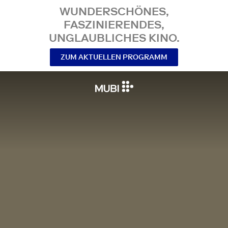
WUNDERSCHÖNES,
FASZINIERENDES,
UNGLAUBLICHES KINO.
ZUM AKTUELLEN PROGRAMM