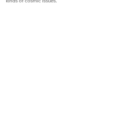
kinds of cosmic issues.