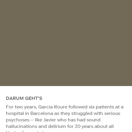
DARUM GEHT'S
For two years, Garcia Roure followed six patients at a
hospital in Barcelona as they struggled with serious
psychoses – like Javier who has had sound
hallucinations and delirium for 20 years about all