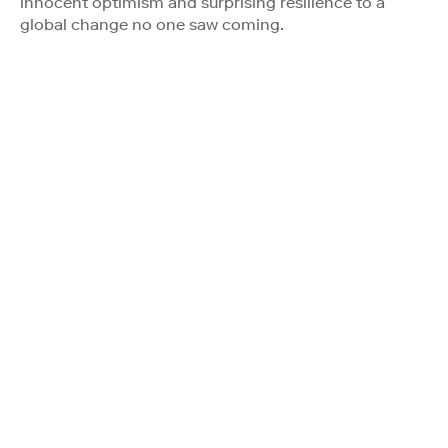
innocent optimism and surprising resilience to a
global change no one saw coming.