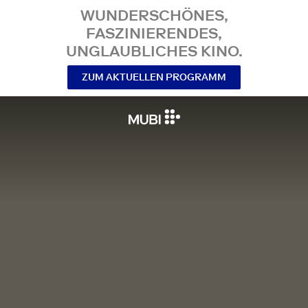
WUNDERSCHÖNES,
FASZINIERENDES,
UNGLAUBLICHES KINO.
ZUM AKTUELLEN PROGRAMM