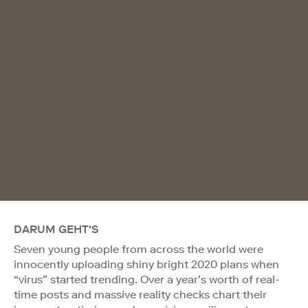
DARUM GEHT'S
Seven young people from across the world were
innocently uploading shiny bright 2020 plans when
“virus” started trending. Over a year’s worth of real-
time posts and massive reality checks chart their