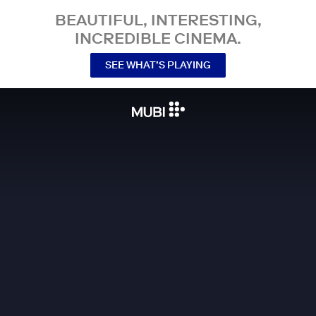
BEAUTIFUL, INTERESTING,
INCREDIBLE CINEMA.
SEE WHAT’S PLAYING