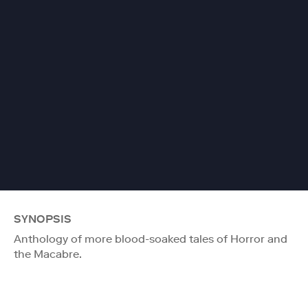
SYNOPSIS
Anthology of more blood-soaked tales of Horror and
the Macabre.