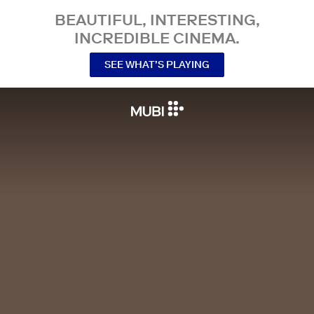
BEAUTIFUL, INTERESTING,
INCREDIBLE CINEMA.
SEE WHAT’S PLAYING