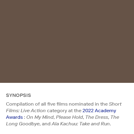
SYNOPSIS
Compilation of all five films nominated in the
Short
Films: Live Action
category at the
2022 Academy
Awards
:
On My Mind
,
Please Hold
,
The Dress
,
The
Long Goodbye
, and
Ala Kachuu: Take and Run
.