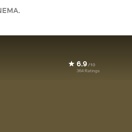
NEMA.
6.9
/10
364
Ratings