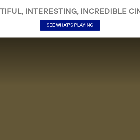
TIFUL, INTERESTING, INCREDIBLE CI
SEE WHAT’S PLAYING