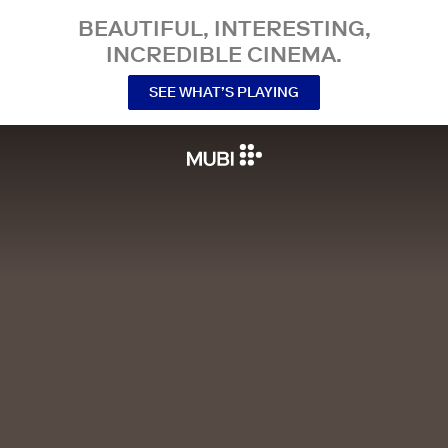
BEAUTIFUL, INTERESTING,
INCREDIBLE CINEMA.
SEE WHAT’S PLAYING