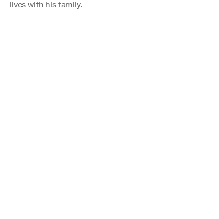
lives with his family.