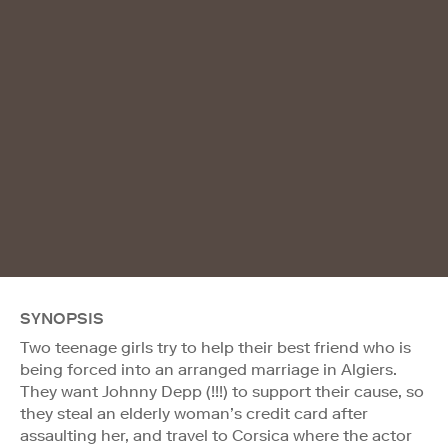
SYNOPSIS
Two teenage girls try to help their best friend who is
being forced into an arranged marriage in Algiers.
They want Johnny Depp (!!!) to support their cause, so
they steal an elderly woman’s credit card after
assaulting her, and travel to Corsica where the actor