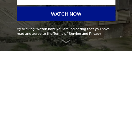
WATCH NOW
By clicking '
Watch now
' you are indicating that you have
read and agree to the
Terms of Service
and
Privacy