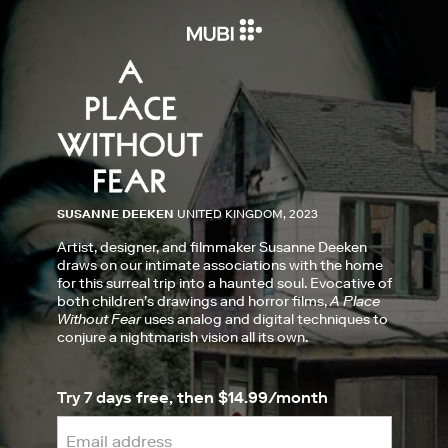
SUSANNE DEEKEN
UNITED KINGDOM, 2023
Artist, designer, and filmmaker Susanne Deeken
draws on our intimate associations with the home
for this surreal trip into a haunted soul. Evocative of
both children’s drawings and horror films,
A Place
Without Fear
uses analog and digital techniques to
conjure a nightmarish vision all its own.
Try 7 days free, then $14.99/month