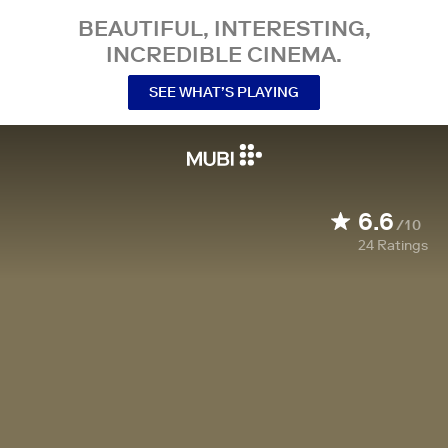
BEAUTIFUL, INTERESTING,
INCREDIBLE CINEMA.
SEE WHAT’S PLAYING
6.6
/10
24
Ratings