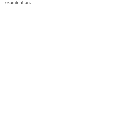
examination.