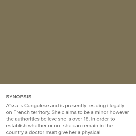
SYNOPSIS
Aïssa is Congolese and is presently residing illegally
on French territory. She claims to be a minor however
the authorities believe she is over 18. In order to
establish whether or not she can remain in the
country a doctor must give her a physical