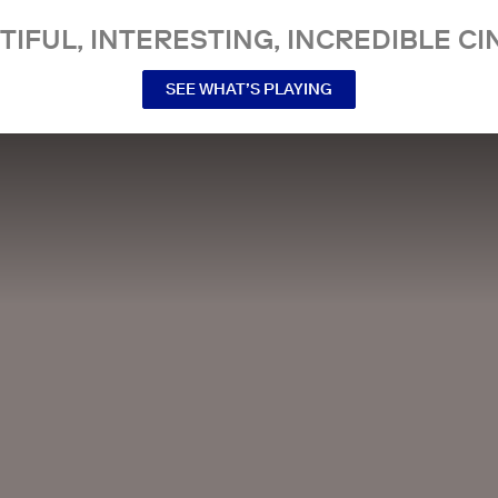
TIFUL, INTERESTING, INCREDIBLE CI
SEE WHAT’S PLAYING