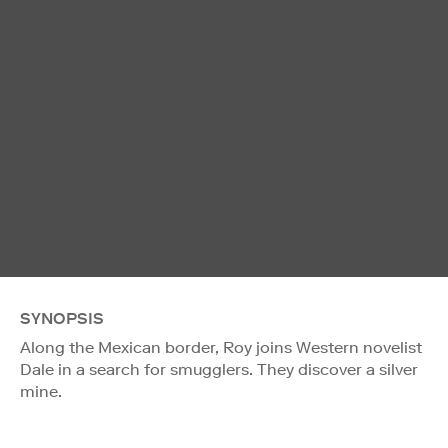
SYNOPSIS
Along the Mexican border, Roy joins Western novelist
Dale in a search for smugglers. They discover a silver
mine.