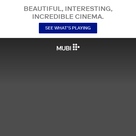
BEAUTIFUL, INTERESTING,
INCREDIBLE CINEMA.
SEE WHAT’S PLAYING