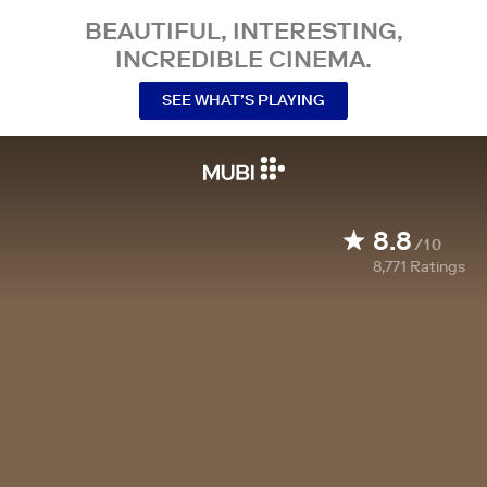
BEAUTIFUL, INTERESTING,
INCREDIBLE CINEMA.
SEE WHAT’S PLAYING
8.8
/10
8,771
Ratings