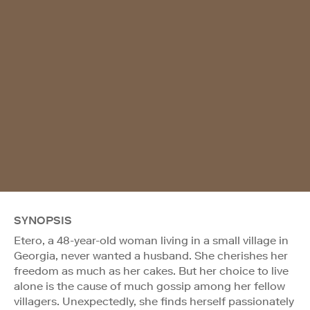
SYNOPSIS
Etero, a 48-year-old woman living in a small village in
Georgia, never wanted a husband. She cherishes her
freedom as much as her cakes. But her choice to live
alone is the cause of much gossip among her fellow
villagers. Unexpectedly, she finds herself passionately