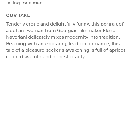
falling for a man.
OUR TAKE
Tenderly erotic and delightfully funny, this portrait of
a defiant woman from Georgian filmmaker Elene
Naveriani delicately mixes modernity into tradition.
Beaming with an endearing lead performance, this
tale of a pleasure-seeker’s awakening is full of apricot-
colored warmth and honest beauty.