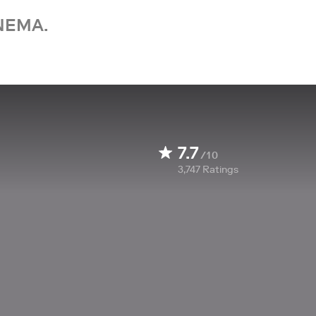
NEMA.
7.7
/10
3,747
Ratings