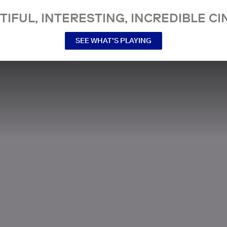
TIFUL, INTERESTING, INCREDIBLE CI
SEE WHAT’S PLAYING