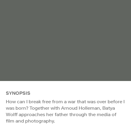
SYNOPSIS
How can I break free from a war that was over before I
was born? Together with Arnoud Holleman, Batya
Wolff approaches her father through the media of
film and photography.