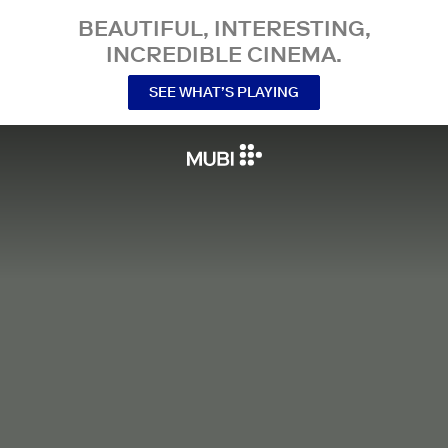
BEAUTIFUL, INTERESTING,
INCREDIBLE CINEMA.
SEE WHAT’S PLAYING