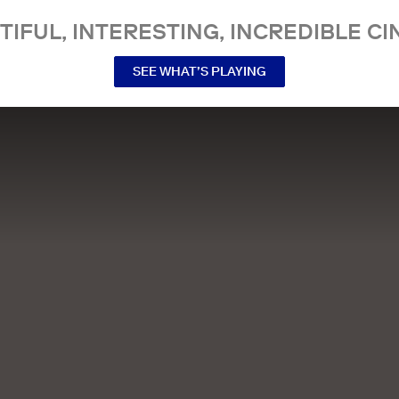
TIFUL, INTERESTING, INCREDIBLE CI
SEE WHAT’S PLAYING