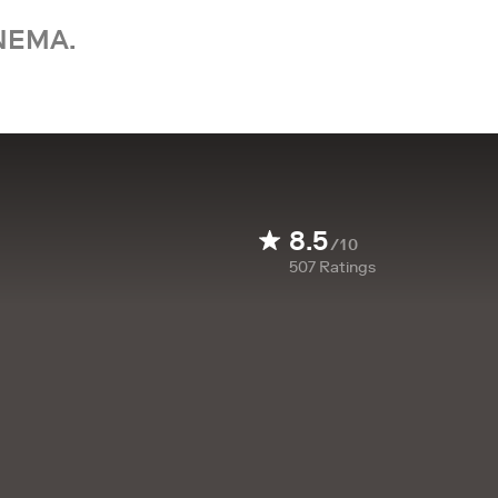
NEMA.
8.5
/10
507
Ratings