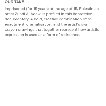
OUR TAKE
Imprisoned (for 15 years) at the age of 15, Palestinian
artist Zuhdi Al Adawi is profiled in this impressive
documentary. A bold, creative combination of re-
enactment, dramatisation, and the artist’s own
crayon drawings that together represent how artistic
expression is used as a form of resistance.