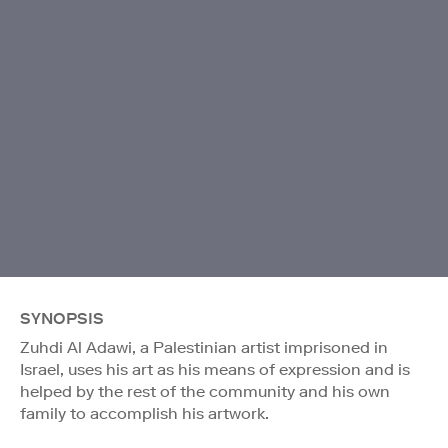
SYNOPSIS
Zuhdi Al Adawi, a Palestinian artist imprisoned in
Israel, uses his art as his means of expression and is
helped by the rest of the community and his own
family to accomplish his artwork.