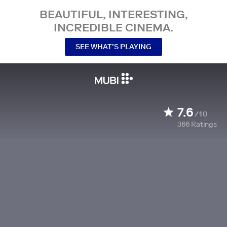
BEAUTIFUL, INTERESTING,
INCREDIBLE CINEMA.
SEE WHAT’S PLAYING
7.6
/10
366
Ratings