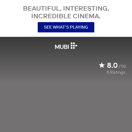
BEAUTIFUL, INTERESTING,
INCREDIBLE CINEMA.
SEE WHAT’S PLAYING
8.0
/10
6
Ratings