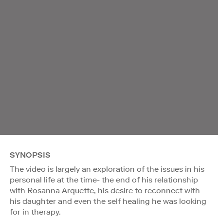
SYNOPSIS
The video is largely an exploration of the issues in his
personal life at the time- the end of his relationship
with Rosanna Arquette, his desire to reconnect with
his daughter and even the self healing he was looking
for in therapy.