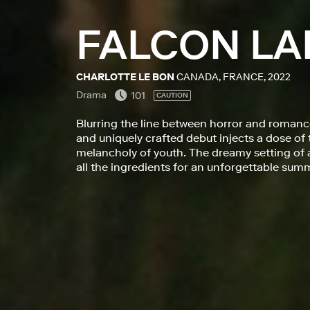
FALCON LA
CHARLOTTE LE BON
CANADA, FRANCE, 2022
Drama
101
CAUTION
Blurring the line between horror and romance
and uniquely crafted debut injects a dose of
melancholy of youth. The dreamy setting of a
all the ingredients for an unforgettable sum