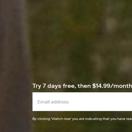
Try 7 days free, then $14.99/mont
By clicking '
Watch now
' you are indicating that you have re