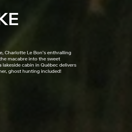
KE
, Charlotte Le Bon’s enthralling
 the macabre into the sweet
 lakeside cabin in Québec delivers
mer, ghost hunting included!