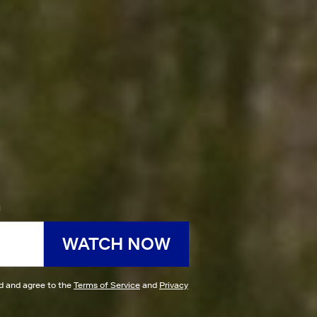
h
WATCH NOW
ad and agree to the
Terms of Service
and
Privacy