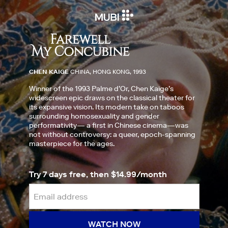
CHEN KAIGE
CHINA, HONG KONG, 1993
Winner of the 1993 Palme d’Or, Chen Kaige’s
widescreen epic draws on the classical theater for
its expansive vision. Its modern take on taboos
surrounding homosexuality and gender
performativity— a first in Chinese cinema—was
not without controversy: a queer, epoch-spanning
masterpiece for the ages.
Try 7 days free, then $14.99/month
WATCH NOW