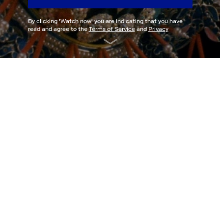
By clicking '
Watch now
' you are indicating that you have
read and agree to the
Terms of Service
and
Privacy