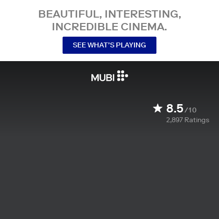
BEAUTIFUL, INTERESTING,
INCREDIBLE CINEMA.
SEE WHAT’S PLAYING
8.5
/10
2,897
Ratings