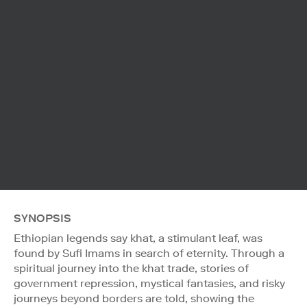
SYNOPSIS
Ethiopian legends say khat, a stimulant leaf, was
found by Sufi Imams in search of eternity. Through a
spiritual journey into the khat trade, stories of
government repression, mystical fantasies, and risky
journeys beyond borders are told, showing the