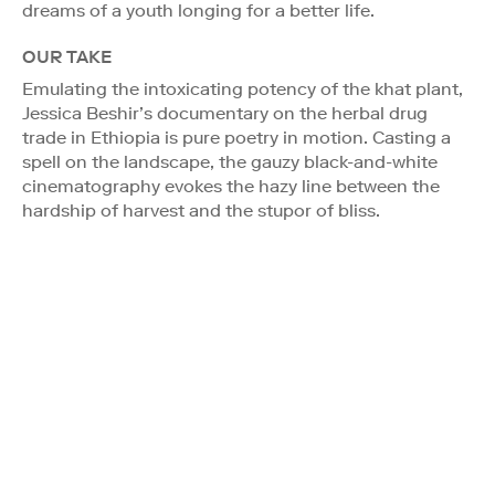
dreams of a youth longing for a better life.
OUR TAKE
Emulating the intoxicating potency of the khat plant,
Jessica Beshir’s documentary on the herbal drug
trade in Ethiopia is pure poetry in motion. Casting a
spell on the landscape, the gauzy black-and-white
cinematography evokes the hazy line between the
hardship of harvest and the stupor of bliss.