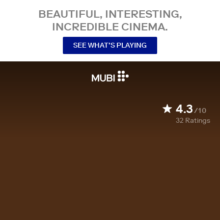
BEAUTIFUL, INTERESTING,
INCREDIBLE CINEMA.
SEE WHAT’S PLAYING
4.3
/10
32
Ratings