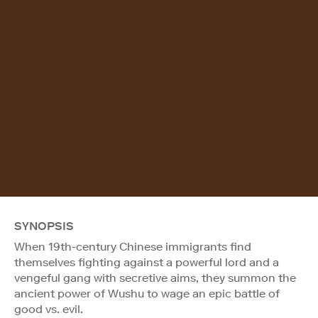
SYNOPSIS
When 19th-century Chinese immigrants find
themselves fighting against a powerful lord and a
vengeful gang with secretive aims, they summon the
ancient power of Wushu to wage an epic battle of
good vs. evil.