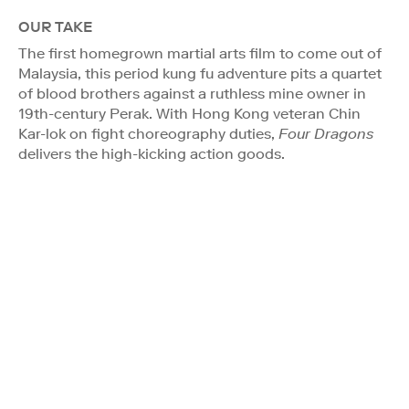
OUR TAKE
The first homegrown martial arts film to come out of
Malaysia, this period kung fu adventure pits a quartet
of blood brothers against a ruthless mine owner in
19th-century Perak. With Hong Kong veteran Chin
Kar-lok on fight choreography duties,
Four Dragons
delivers the high-kicking action goods.