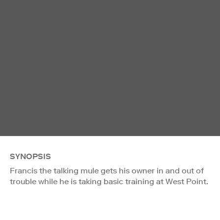
SYNOPSIS
Francis the talking mule gets his owner in and out of
trouble while he is taking basic training at West Point.