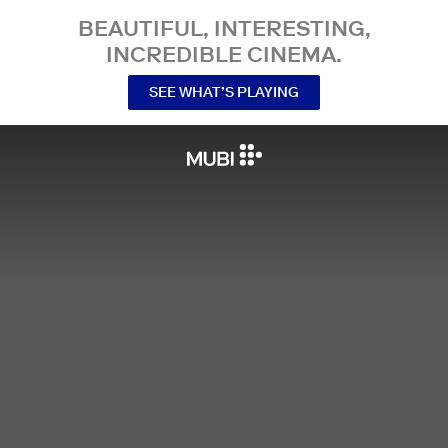
BEAUTIFUL, INTERESTING,
INCREDIBLE CINEMA.
SEE WHAT’S PLAYING