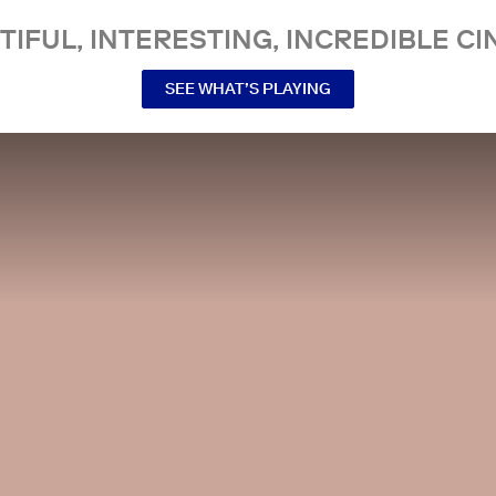
TIFUL, INTERESTING, INCREDIBLE CI
SEE WHAT’S PLAYING