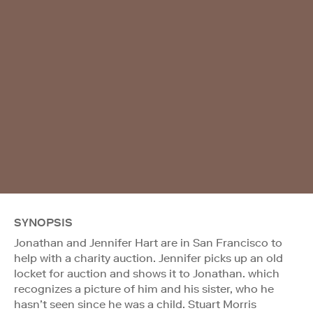
SYNOPSIS
Jonathan and Jennifer Hart are in San Francisco to
help with a charity auction. Jennifer picks up an old
locket for auction and shows it to Jonathan. which
recognizes a picture of him and his sister, who he
hasn’t seen since he was a child. Stuart Morris