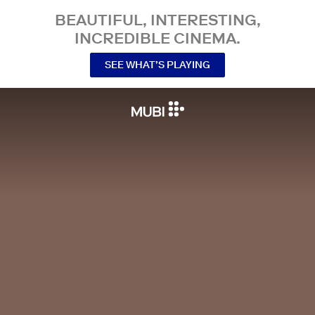
BEAUTIFUL, INTERESTING,
INCREDIBLE CINEMA.
SEE WHAT’S PLAYING