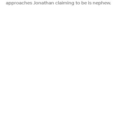
approaches Jonathan claiming to be is nephew.