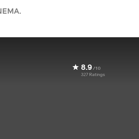
NEMA.
8.9
/10
327
Ratings