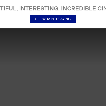
TIFUL, INTERESTING, INCREDIBLE CI
SEE WHAT’S PLAYING