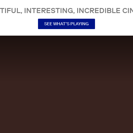
TIFUL, INTERESTING, INCREDIBLE CI
SEE WHAT’S PLAYING