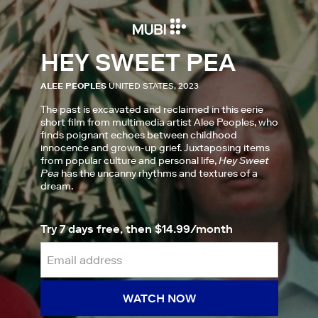
HEY SWEET PEA
ALEE PEOPLES
UNITED STATES, 2023
The past is excavated and reclaimed in this eerie
short film from multimedia artist Alee Peoples, who
finds poignant echoes between childhood
innocence and grown-up grief. Juxtaposing items
from popular culture and personal life,
Hey Sweet
Pea
has the uncanny rhythms and textures of a
dream.
Try 7 days free, then $14.99/month
WATCH NOW