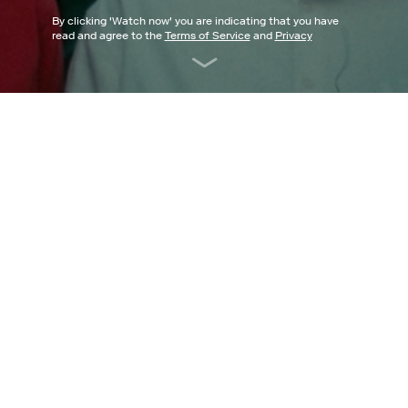
By clicking '
Watch now
' you are indicating that you have
read and agree to the
Terms of Service
and
Privacy