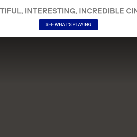
TIFUL, INTERESTING, INCREDIBLE CI
SEE WHAT’S PLAYING