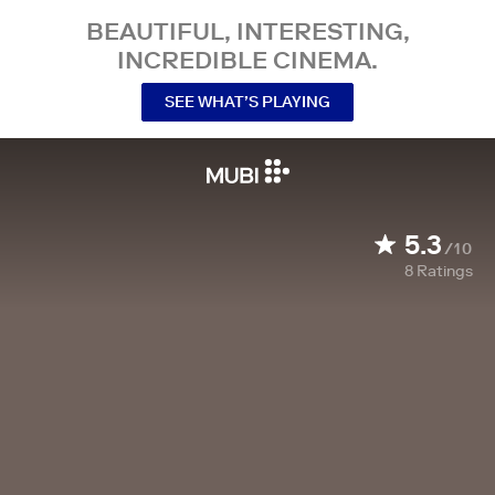
BEAUTIFUL, INTERESTING,
INCREDIBLE CINEMA.
SEE WHAT’S PLAYING
5.3
/10
8
Ratings