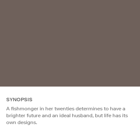
SYNOPSIS
A fishmonger in her twenties determines to have a
brighter future and an ideal husband, but life has its
own designs.