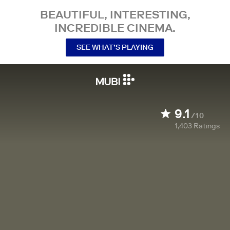
BEAUTIFUL, INTERESTING,
INCREDIBLE CINEMA.
SEE WHAT’S PLAYING
9.1
/10
1,403
Ratings