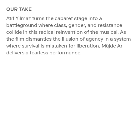
OUR TAKE
Atıf Yılmaz turns the cabaret stage into a
battleground where class, gender, and resistance
collide in this radical reinvention of the musical. As
the film dismantles the illusion of agency in a system
where survival is mistaken for liberation, Müjde Ar
delivers a fearless performance.