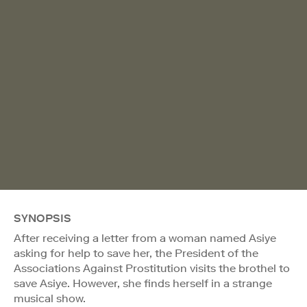
SYNOPSIS
After receiving a letter from a woman named Asiye
asking for help to save her, the President of the
Associations Against Prostitution visits the brothel to
save Asiye. However, she finds herself in a strange
musical show.