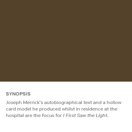
SYNOPSIS
Joseph Merrick’s autobiographical text and a hollow
card model he produced whilst in residence at the
hospital are the focus for
I First Saw the Light
.