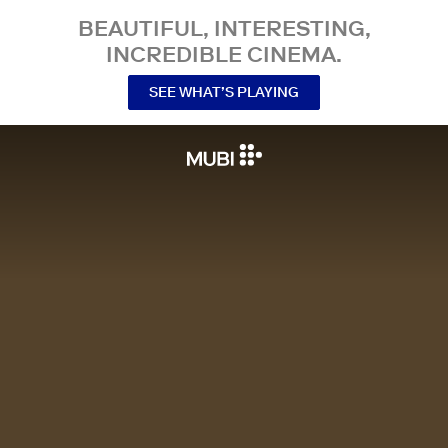
BEAUTIFUL, INTERESTING,
INCREDIBLE CINEMA.
SEE WHAT’S PLAYING