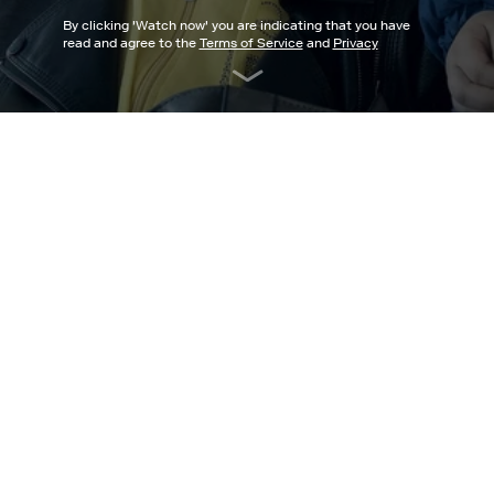
By clicking '
Watch now
' you are indicating that you have
read and agree to the
Terms of Service
and
Privacy