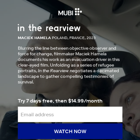
MACIEK HAMELA
POLAND, FRANCE, 2023
Blurring the line between objective observer and
force for change, filmmaker Maciek Hamela
documents his work as an evacuation driver in this
clear-eyed film. Unfolding as a series of refugee
portraits,
In the Rearview
negotiates a decimated
landscape to gather compelling testimonies of
survival.
Try 7 days free, then $14.99/month
WATCH NOW