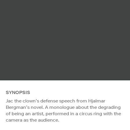
SYNOPSIS
Jac the clown’s defense speech from Hjalmar
Bergman’s novel. A monologue about the degrading
of being an artist, performed in a circus ring with the
camera as the audience.