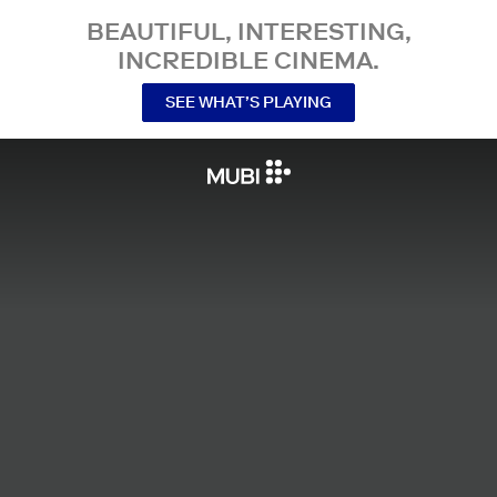
BEAUTIFUL, INTERESTING,
INCREDIBLE CINEMA.
SEE WHAT’S PLAYING