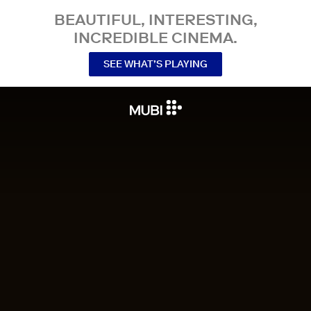
BEAUTIFUL, INTERESTING,
INCREDIBLE CINEMA.
SEE WHAT’S PLAYING