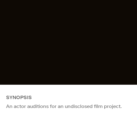
SYNOPSIS
An actor auditions for an undisclosed film project.