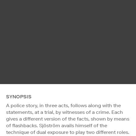
SYNOPSIS
A police story, in three acts, follows along with the
statements, at a trial, by witnesses of a crime. Each
gives a different version of the facts, shown by means
of flashbacks. Sjöström avails himself of the
technique of dual exposure to play two different roles.