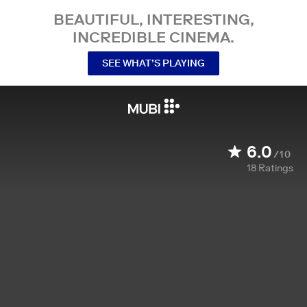
BEAUTIFUL, INTERESTING,
INCREDIBLE CINEMA.
SEE WHAT’S PLAYING
6.0
/10
18
Ratings