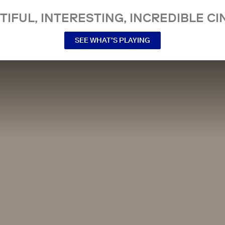
TIFUL, INTERESTING, INCREDIBLE CI
SEE WHAT’S PLAYING