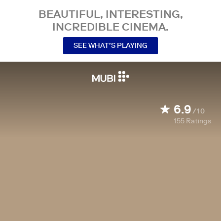
BEAUTIFUL, INTERESTING,
INCREDIBLE CINEMA.
SEE WHAT’S PLAYING
6.9
/10
155
Ratings