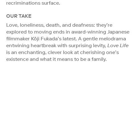
recriminations surface.
OUR TAKE
Love, loneliness, death, and deafness: they’re
explored to moving ends in award-winning Japanese
filmmaker Kôji Fukada’s latest. A gentle melodrama
entwining heartbreak with surprising levity,
Love Life
is an enchanting, clever look at cherishing one’s
existence and what it means to be a family.