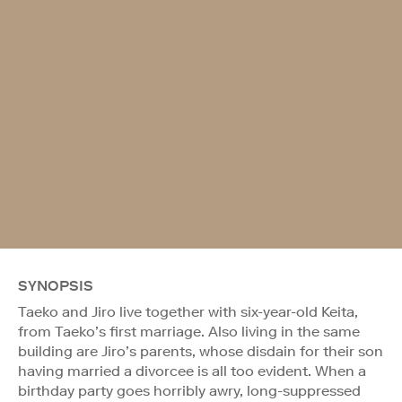
SYNOPSIS
Taeko and Jiro live together with six-year-old Keita,
from Taeko’s first marriage. Also living in the same
building are Jiro’s parents, whose disdain for their son
having married a divorcee is all too evident. When a
birthday party goes horribly awry, long-suppressed