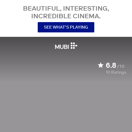
BEAUTIFUL, INTERESTING,
INCREDIBLE CINEMA.
SEE WHAT’S PLAYING
6.8
/10
10
Ratings