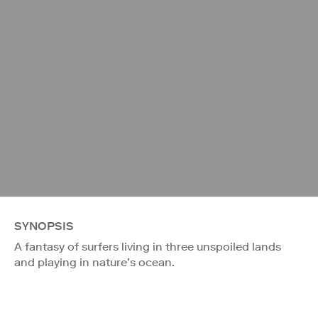
SYNOPSIS
A fantasy of surfers living in three unspoiled lands
and playing in nature’s ocean.