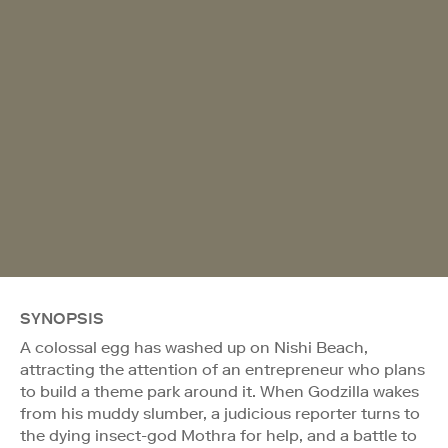
SYNOPSIS
A colossal egg has washed up on Nishi Beach,
attracting the attention of an entrepreneur who plans
to build a theme park around it. When Godzilla wakes
from his muddy slumber, a judicious reporter turns to
the dying insect-god Mothra for help, and a battle to