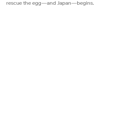
rescue the egg—and Japan—begins.