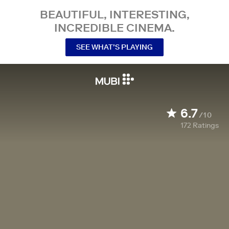
BEAUTIFUL, INTERESTING,
INCREDIBLE CINEMA.
SEE WHAT’S PLAYING
6.7
/10
172
Ratings