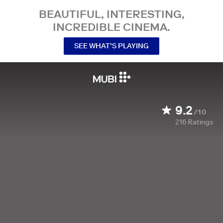
BEAUTIFUL, INTERESTING,
INCREDIBLE CINEMA.
SEE WHAT’S PLAYING
9.2
/10
216
Ratings