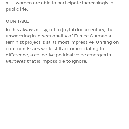
all—women are able to participate increasingly in
public life.
OUR TAKE
In this always noisy, often joyful documentary, the
unwavering intersectionality of Eunice Gutman’s
feminist project is at its most impressive. Uniting on
common issues while still accommodating for
difference, a collective political voice emerges in
Mulheres
that is impossible to ignore.