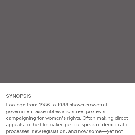
SYNOPSIS
Footage from 1986 to 1988 shows crowds at
government assemblies and street protests
campaigning for women’s rights. Often making direct
appeals to the filmmaker, people speak of democratic
processes, new legislation, and how some—yet not