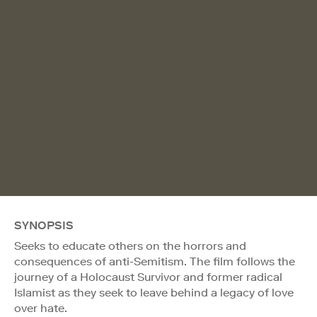
SYNOPSIS
Seeks to educate others on the horrors and
consequences of anti-Semitism. The film follows the
journey of a Holocaust Survivor and former radical
Islamist as they seek to leave behind a legacy of love
over hate.