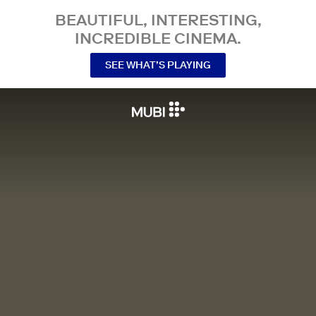
BEAUTIFUL, INTERESTING,
INCREDIBLE CINEMA.
SEE WHAT’S PLAYING