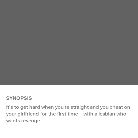
SYNOPSIS
It’s to get hard when you’re straight and you cheat on
your girlfriend for the first time—with a lesbian who
wants revenge…