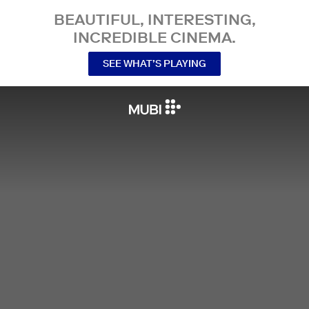
BEAUTIFUL, INTERESTING,
INCREDIBLE CINEMA.
SEE WHAT’S PLAYING