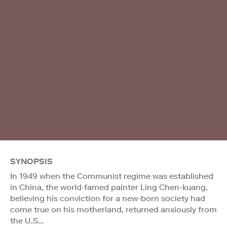
SYNOPSIS
In 1949 when the Communist regime was established
in China, the world-famed painter Ling Chen-kuang,
believing his conviction for a new-born society had
come true on his motherland, returned anxiously from
the U.S…