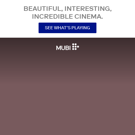
BEAUTIFUL, INTERESTING,
INCREDIBLE CINEMA.
SEE WHAT’S PLAYING