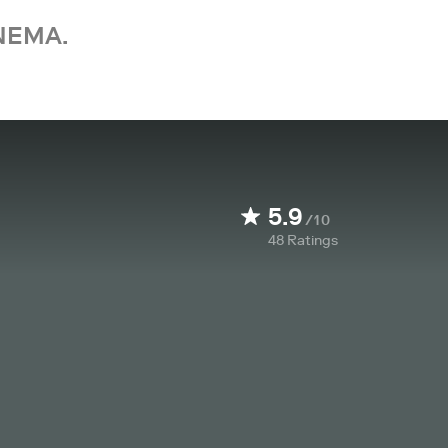
NEMA.
5.9
/10
48
Ratings