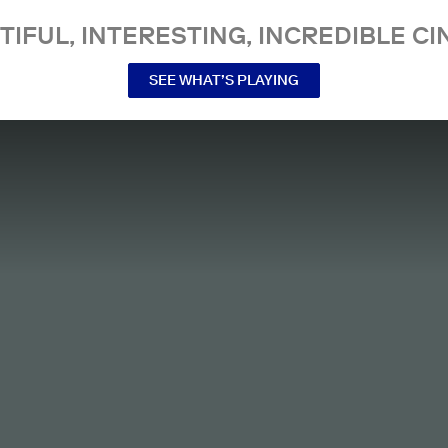
TIFUL, INTERESTING, INCREDIBLE CI
SEE WHAT’S PLAYING