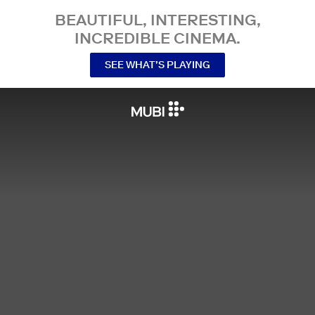
BEAUTIFUL, INTERESTING,
INCREDIBLE CINEMA.
SEE WHAT’S PLAYING