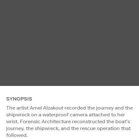
SYNOPSIS
The artist Amel Alzakout recorded the journey and the
shipwreck on a waterproof camera attached to her
wrist. Forensic Architecture reconstructed the boat’s
journey, the shipwreck, and the rescue operation that
followed.