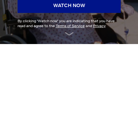
WATCH NOW
By clicking '
Watch now
' you are indicating that you have
read and agree to the
Terms of Service
and
Privacy