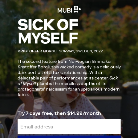
KRISTOFFER BORGLI
NORWAY, SWEDEN, 2022
The second feature from Norwegian filmmaker
Kristoffer Borgli, this wicked comedy is a deliciously
dark portrait of a toxic relationship. With a
delectable pair of performances at its center,
Sick
of Myself
plumbs the merciless depths of its
protagonists’ narcissism for an uproarious modern
fable.
Try 7 days free, then $14.99/month