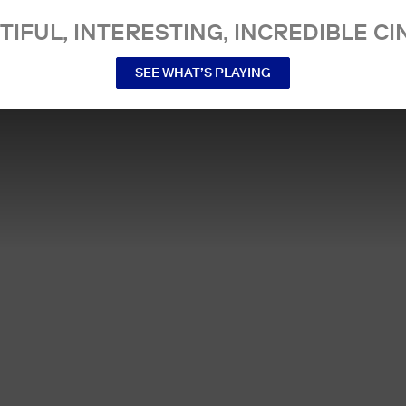
TIFUL, INTERESTING, INCREDIBLE CI
SEE WHAT’S PLAYING