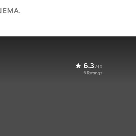
NEMA.
6.3
/10
6
Ratings